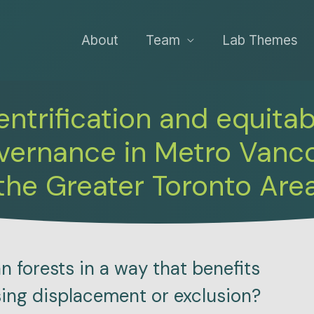
About
Team
Lab Themes
ntrification and equita
overnance in Metro Vanc
the Greater Toronto Are
forests in a way that benefits
sing displacement or exclusion?