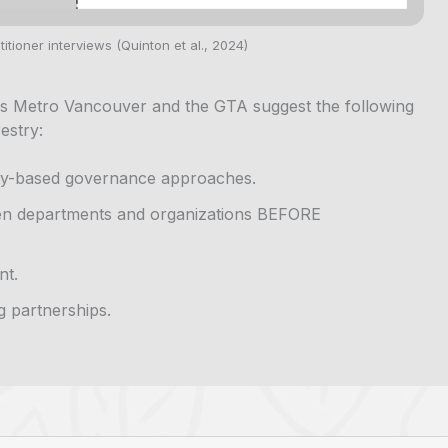
itioner interviews (Quinton et al., 2024)
s Metro Vancouver and the GTA suggest the following
estry:
ity-based governance approaches.
en departments and organizations BEFORE
nt.
g partnerships.