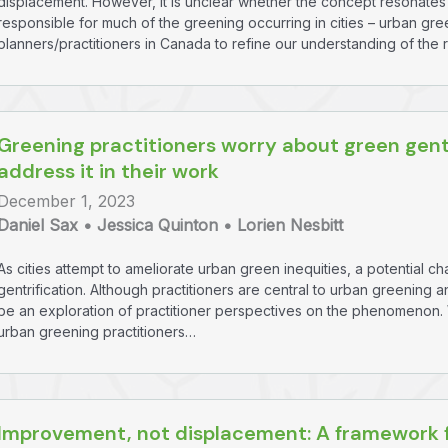
displacement. However, it is unclear whether the concept resonates 
responsible for much of the greening occurring in cities – urban gr
planners/practitioners in Canada to refine our understanding of the 
Greening practitioners worry about green gent
address it in their work
December 1, 2023
Daniel Sax • Jessica Quinton • Lorien Nesbitt
As cities attempt to ameliorate urban green inequities, a potential 
gentrification. Although practitioners are central to urban greening a
be an exploration of practitioner perspectives on the phenomenon. We
urban greening practitioners…
Improvement, not displacement: A framework f