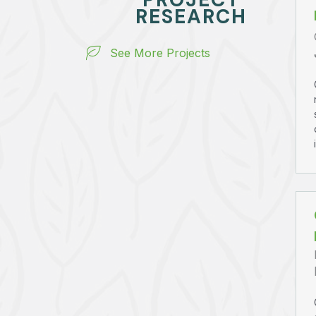
RESEARCH
See More Projects