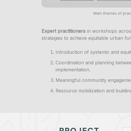
Main themes of pract
Expert practitioners
in workshops acros
strategies to achieve equitable urban for
Introduction of systemic and equ
Coordination and planning betwe
implementation.
Meaningful community engageme
Resource mobilization and buildin
PROJECT