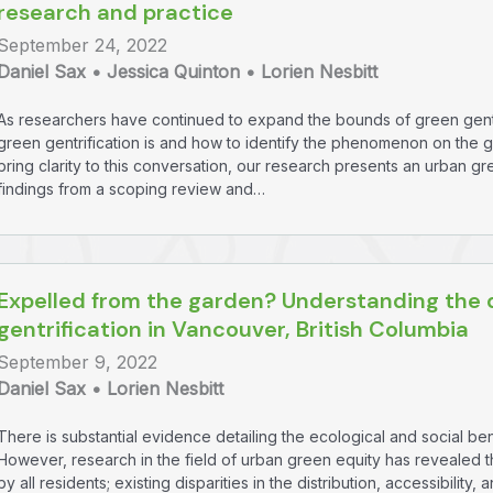
research and practice
September 24, 2022
Daniel Sax • Jessica Quinton • Lorien Nesbitt
As researchers have continued to expand the bounds of green gentr
green gentrification is and how to identify the phenomenon on the 
bring clarity to this conversation, our research presents an urban g
findings from a scoping review and…
Expelled from the garden? Understanding the 
gentrification in Vancouver, British Columbia
September 9, 2022
Daniel Sax • Lorien Nesbitt
There is substantial evidence detailing the ecological and social b
However, research in the field of urban green equity has revealed t
by all residents; existing disparities in the distribution, accessibilit