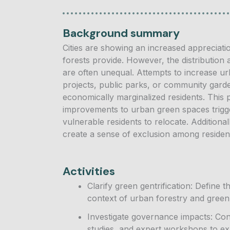
Background summary
Cities are showing an increased appreciatio
forests provide. However, the distribution
are often unequal. Attempts to increase 
projects, public parks, or community gard
economically marginalized residents. Thi
improvements to urban green spaces trigger 
vulnerable residents to relocate. Addition
create a sense of exclusion among residen
Activities
Clarify green gentrification: Define 
context of urban forestry and green 
Investigate governance impacts: Cond
studies, and expert workshops to e