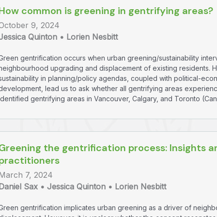
How common is greening in gentrifying areas?
October 9, 2024
Jessica Quinton • Lorien Nesbitt
Green gentrification occurs when urban greening/sustainability inte
neighbourhood upgrading and displacement of existing residents. 
sustainability in planning/policy agendas, coupled with political-e
development, lead us to ask whether all gentrifying areas experienc
identified gentrifying areas in Vancouver, Calgary, and Toronto (Ca
Greening the gentrification process: Insights
practitioners
March 7, 2024
Daniel Sax • Jessica Quinton • Lorien Nesbitt
Green gentrification implicates urban greening as a driver of neig