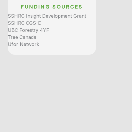
FUNDING SOURCES
SSHRC Insight Development Grant
SSHRC CGS-D
UBC Forestry 4YF
Tree Canada
Ufor Network