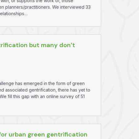
with, or supports the work of, those
een planners/practitioners. We interviewed 33
relationships…
rification but many don’t
challenge has emerged in the form of green
nd associated gentrification, there has yet to
 fill this gap with an online survey of 51
or urban green gentrification