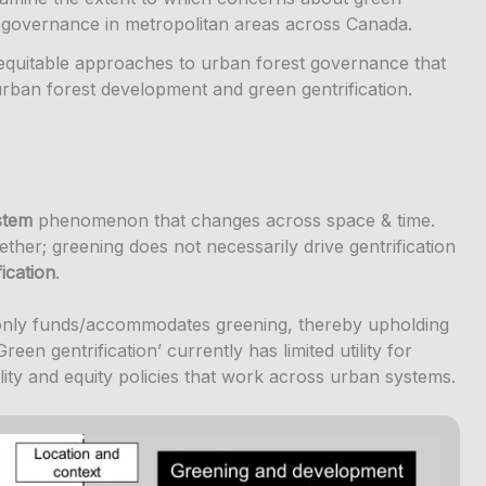
st governance in metropolitan areas across Canada.
equitable approaches to urban forest governance that
urban forest development and green gentrification.
stem
phenomenon that changes across space & time.
ther; greening does not necessarily drive gentrification
fication
.
only funds/accommodates greening, thereby upholding
reen gentrification’ currently has limited utility for
lity and equity policies that work across urban systems.