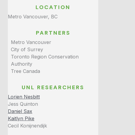
LOCATION
Metro Vancouver, BC
PARTNERS
Metro Vancouver
City of Surrey
Toronto Region Conservation
Authority
Tree Canada
UNL RESEARCHERS
Lorien Nesbitt
Jess Quinton
Daniel Sax
Kaitlyn Pike
Cecil Konijnendijk