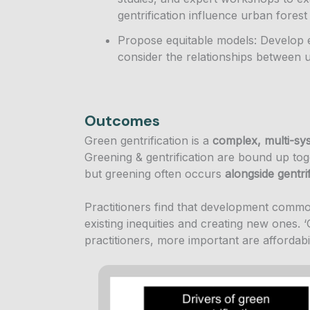
gentrification influence urban fore
Propose equitable models: Develop 
consider the relationships between 
Outcomes
Green gentrification is a
complex, multi-sy
Greening & gentrification are bound up toge
but greening often occurs
alongside gentri
Practitioners find that development comm
existing inequities and creating new ones. ‘G
practitioners, more important are affordabi