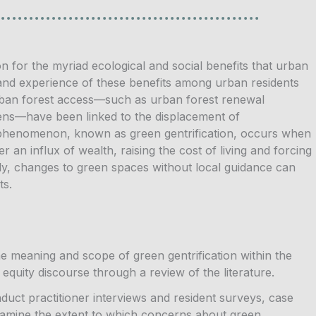
n for the myriad ecological and social benefits that urban
 and experience of these benefits among urban residents
urban forest access—such as urban forest renewal
ens—have been linked to the displacement of
s phenomenon, known as green gentrification, occurs when
an influx of wealth, raising the cost of living and forcing
ally, changes to green spaces without local guidance can
ts.
the meaning and scope of green gentrification within the
equity discourse through a review of the literature.
uct practitioner interviews and resident surveys, case
xamine the extent to which concerns about green