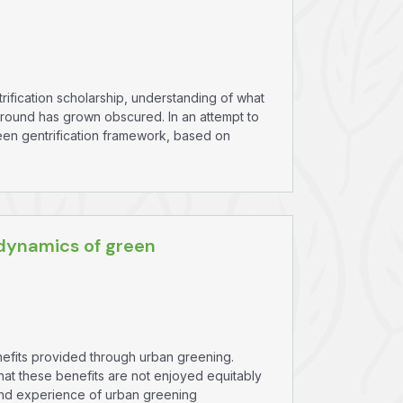
ification scholarship, understanding of what
ground has grown obscured. In an attempt to
reen gentrification framework, based on
dynamics of green
enefits provided through urban greening.
hat these benefits are not enjoyed equitably
y, and experience of urban greening