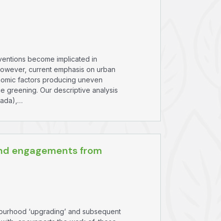
rventions become implicated in
However, current emphasis on urban
conomic factors producing uneven
e greening. Our descriptive analysis
nada),…
 and engagements from
hbourhood ‘upgrading’ and subsequent