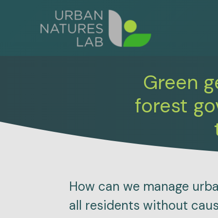
Skip
to
content
Green ge
forest g
How can we manage urban 
all residents without cau