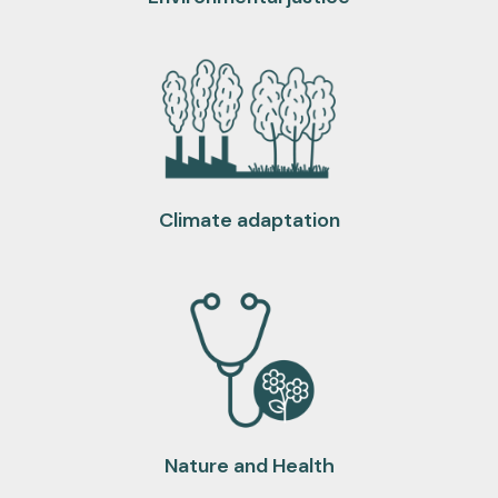
Climate adaptation
Nature and Health