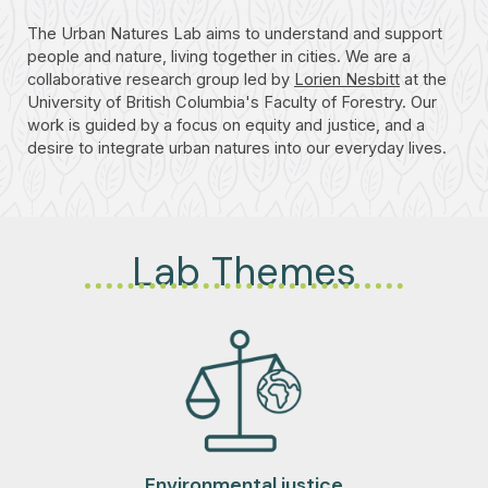
The Urban Natures Lab aims to understand and support
people and nature, living together in cities. We are a
collaborative research group led by
Lorien Nesbitt
at the
University of British Columbia's Faculty of Forestry. Our
work is guided by a focus on equity and justice, and a
desire to integrate urban natures into our everyday lives.
Lab Themes
Environmental justice