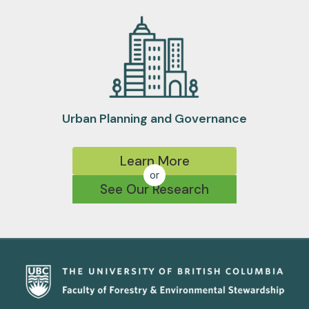
Urban Planning and Governance
Learn More
or
See Our Research